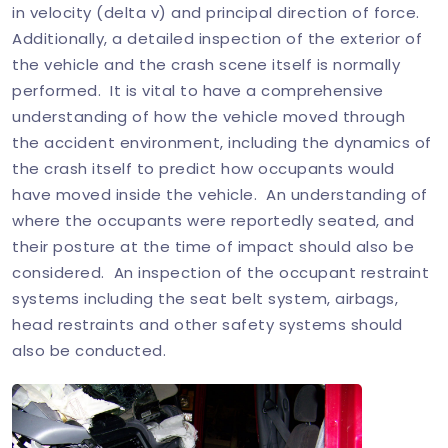
in velocity (delta v) and principal direction of force.
Additionally, a detailed inspection of the exterior of
the vehicle and the crash scene itself is normally
performed. It is vital to have a comprehensive
understanding of how the vehicle moved through
the accident environment, including the dynamics of
the crash itself to predict how occupants would
have moved inside the vehicle. An understanding of
where the occupants were reportedly seated, and
their posture at the time of impact should also be
considered. An inspection of the occupant restraint
systems including the seat belt system, airbags,
head restraints and other safety systems should
also be conducted.