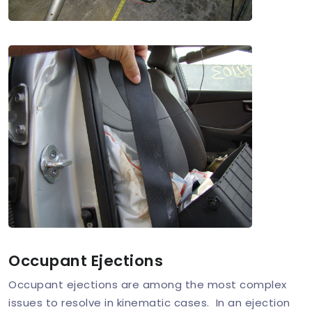
Occupant Ejections
Occupant ejections are among the most complex
issues to resolve in kinematic cases. In an ejection