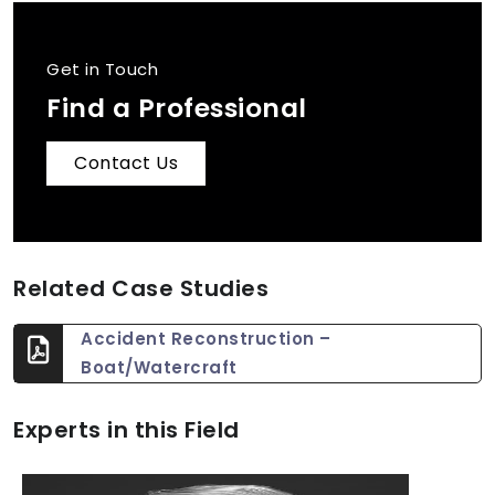
Get in Touch
Find a Professional
Contact Us
Related Case Studies
Accident Reconstruction –
Boat/Watercraft
Experts in this Field