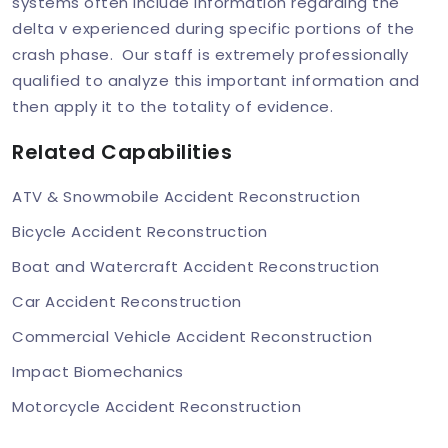
systems often include information regarding the
delta v experienced during specific portions of the
crash phase. Our staff is extremely professionally
qualified to analyze this important information and
then apply it to the totality of evidence.
Related Capabilities
ATV & Snowmobile Accident Reconstruction
Bicycle Accident Reconstruction
Boat and Watercraft Accident Reconstruction
Car Accident Reconstruction
Commercial Vehicle Accident Reconstruction
Impact Biomechanics
Motorcycle Accident Reconstruction