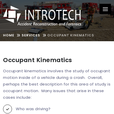
HOME
SERVICES
OCCUPANT KINEMATICS
Occupant Kinematics
Occupant kinematics involves the study of occupant
motion inside of a vehicle during a crash. Overall,
perhaps the best description for this area of study is
occupant motion. Many issues that arise in these
cases include:
Who was driving?