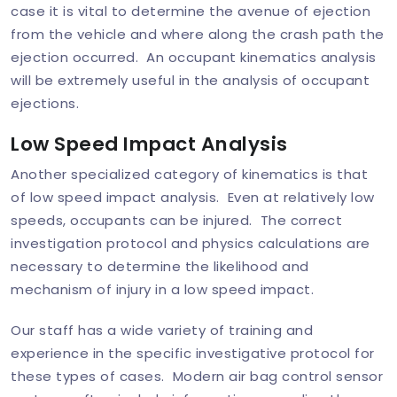
case it is vital to determine the avenue of ejection
from the vehicle and where along the crash path the
ejection occurred. An occupant kinematics analysis
will be extremely useful in the analysis of occupant
ejections.
Low Speed Impact Analysis
Another specialized category of kinematics is that
of low speed impact analysis. Even at relatively low
speeds, occupants can be injured. The correct
investigation protocol and physics calculations are
necessary to determine the likelihood and
mechanism of injury in a low speed impact.
Our staff has a wide variety of training and
experience in the specific investigative protocol for
these types of cases. Modern air bag control sensor