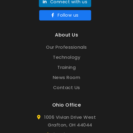
Connect with us
Follow us
About Us
Our Professionals
Technology
Training
News Room
Contact Us
Ohio Office
1006 Vivian Drive West
Grafton, OH 44044