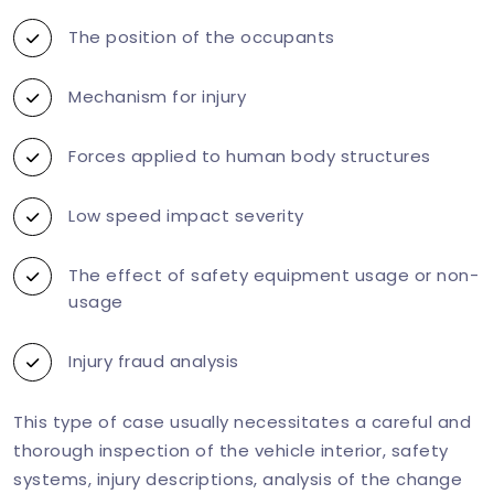
The position of the occupants
Mechanism for injury
Forces applied to human body structures
Low speed impact severity
The effect of safety equipment usage or non-
usage
Injury fraud analysis
This type of case usually necessitates a careful and
thorough inspection of the vehicle interior, safety
systems, injury descriptions, analysis of the change