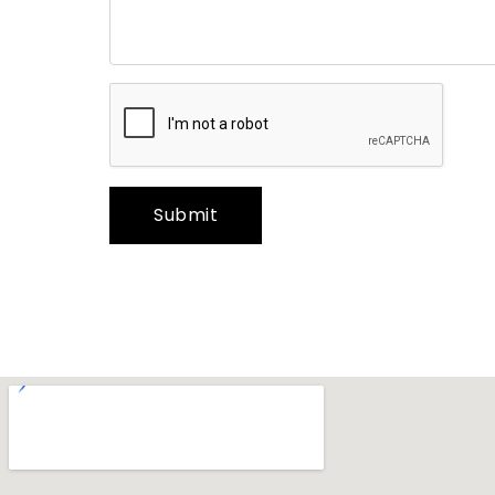
Submit