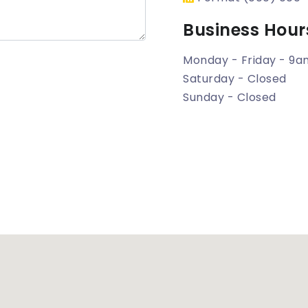
Business Hour
Monday - Friday - 9
Saturday - Closed
Sunday - Closed