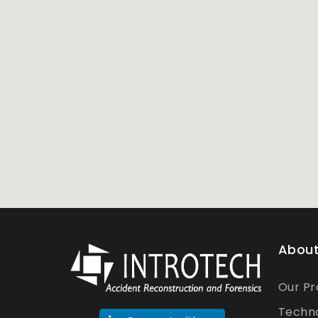
About
Our Pr
Techn