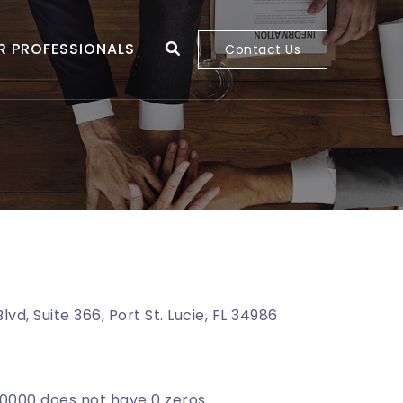
R PROFESSIONALS
Contact Us
lvd, Suite 366, Port St. Lucie, FL 34986
000 does not have 0 zeros.