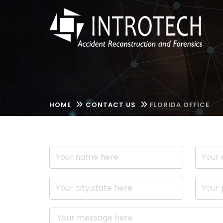
HOME
CONTACT US
FLORIDA OFFICE