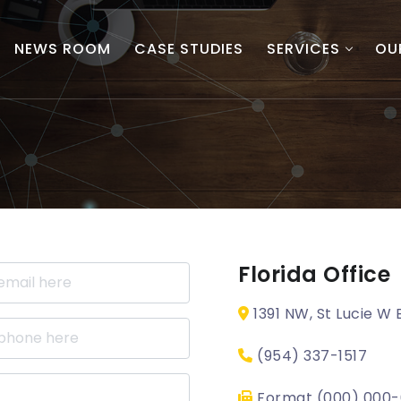
NEWS ROOM
CASE STUDIES
SERVICES
OU
Florida Office
1391 NW, St Lucie W B
(954) 337-1517
Format (000) 000-0