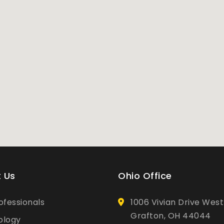
 Us
Ohio Office
ofessionals
1006 Vivian Drive West
Grafton, OH 44044
ology