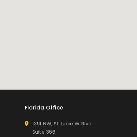
Florida Office
1391 NW, St Lucie W Blvd
Suite 366