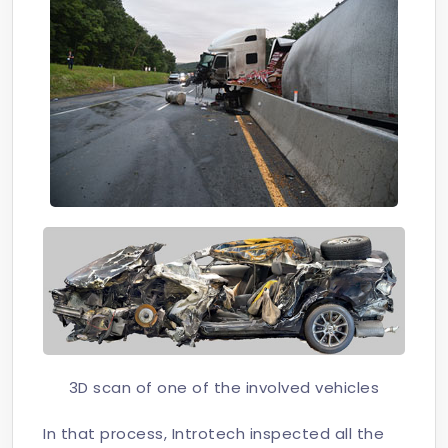
3D scan of one of the involved vehicles
In that process, Introtech inspected all the