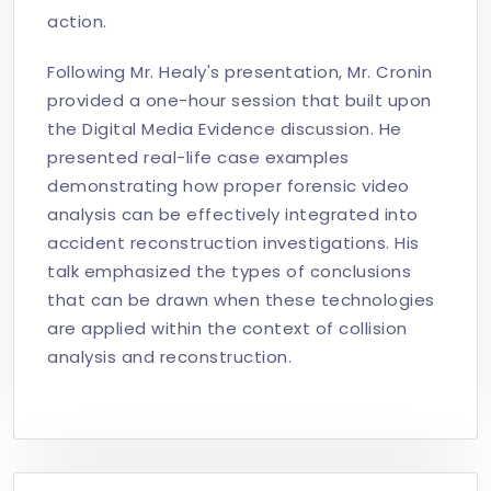
action.
Following Mr. Healy's presentation, Mr. Cronin
provided a one-hour session that built upon
the Digital Media Evidence discussion. He
presented real-life case examples
demonstrating how proper forensic video
analysis can be effectively integrated into
accident reconstruction investigations. His
talk emphasized the types of conclusions
that can be drawn when these technologies
are applied within the context of collision
analysis and reconstruction.