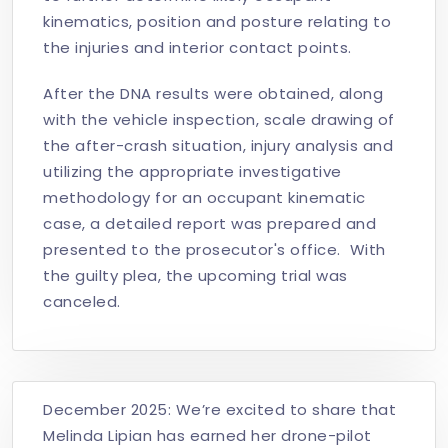
kinematics, position and posture relating to
the injuries and interior contact points.
After the DNA results were obtained, along
with the vehicle inspection, scale drawing of
the after-crash situation, injury analysis and
utilizing the appropriate investigative
methodology for an occupant kinematic
case, a detailed report was prepared and
presented to the prosecutor's office. With
the guilty plea, the upcoming trial was
canceled.
December 2025: We’re excited to share that
Melinda Lipian has earned her drone-pilot