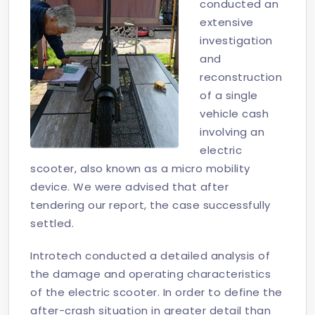
conducted an
extensive
investigation
and
reconstruction
of a single
vehicle cash
involving an
electric
scooter, also known as a micro mobility
device. We were advised that after
tendering our report, the case successfully
settled.
Introtech conducted a detailed analysis of
the damage and operating characteristics
of the electric scooter. In order to define the
after-crash situation in greater detail than