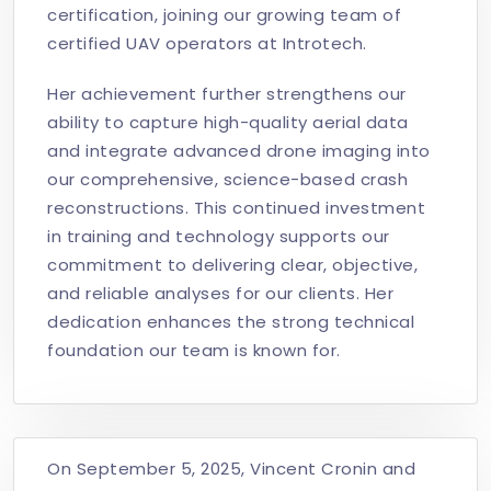
certification, joining our growing team of
certified UAV operators at Introtech.
Her achievement further strengthens our
ability to capture high-quality aerial data
and integrate advanced drone imaging into
our comprehensive, science-based crash
reconstructions. This continued investment
in training and technology supports our
commitment to delivering clear, objective,
and reliable analyses for our clients. Her
dedication enhances the strong technical
foundation our team is known for.
On September 5, 2025, Vincent Cronin and