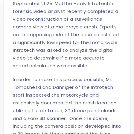
September 2025: Matthe Healy Introtech’ s
forensic video analyst recently completed a
video reconstruction of a surveillance
camera view of a motorcycle crash. Experts
on the opposing side of the case calculated
a significantly low speed for the motorcycle.
Introtech was asked to analyze the digital
video to determine if a more accurate
speed calculation was possible.
In order to make this process possible, Mr.
Tomasheski and Danniger of the Introtech
staff inspected the motorcycle and
extensively documented the crash location
utilizing total station, 3D drone point clouds
and a Faro 3D scanner. Once the scene,
including the camera position developed into
a 3D image, Mr. Healy employed the Axon