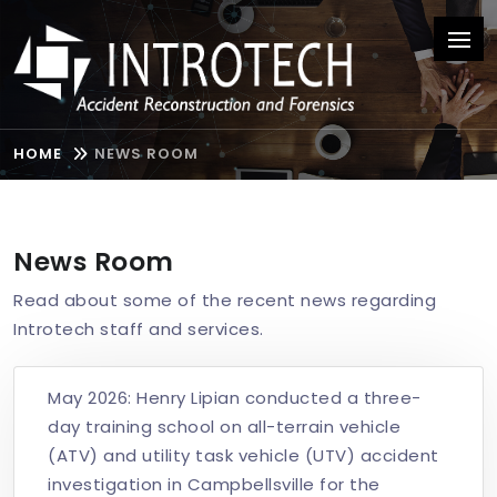
HOME
NEWS ROOM
News Room
Read about some of the recent news regarding
Introtech staff and services.
May 2026: Henry Lipian conducted a three-
day training school on all-terrain vehicle
(ATV) and utility task vehicle (UTV) accident
investigation in Campbellsville for the