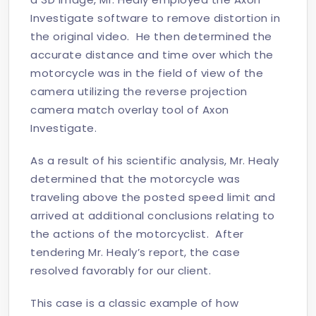
Investigate software to remove distortion in
the original video. He then determined the
accurate distance and time over which the
motorcycle was in the field of view of the
camera utilizing the reverse projection
camera match overlay tool of Axon
Investigate.
As a result of his scientific analysis, Mr. Healy
determined that the motorcycle was
traveling above the posted speed limit and
arrived at additional conclusions relating to
the actions of the motorcyclist. After
tendering Mr. Healy’s report, the case
resolved favorably for our client.
This case is a classic example of how