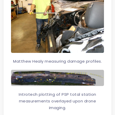
Matthew Healy measuring damage profiles.
Introtech plotting of PSP total station
measurements overlayed upon drone
imaging.