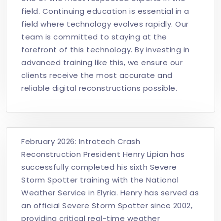
field. Continuing education is essential in a
field where technology evolves rapidly. Our
team is committed to staying at the
forefront of this technology. By investing in
advanced training like this, we ensure our
clients receive the most accurate and
reliable digital reconstructions possible.
February 2026: Introtech Crash
Reconstruction President Henry Lipian has
successfully completed his sixth Severe
Storm Spotter training with the National
Weather Service in Elyria. Henry has served as
an official Severe Storm Spotter since 2002,
providing critical real-time weather