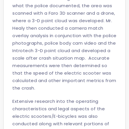
what the police documented, the area was
scanned with a Faro 3D scanner and a drone,
where a 3-D point cloud was developed. Mr.
Healy then conducted a camera match
overlay analysis in conjunction with the police
photographs, police body cam video and the
Introtech 3-D point cloud and developed a
scale after crash situation map. Accurate
measurements were then determined so
that the speed of the electric scooter was
calculated and other important metrics from
the crash.
Extensive research into the operating
characteristics and legal aspects of the
electric scooters/E-bicycles was also
conducted along with relevant portions of