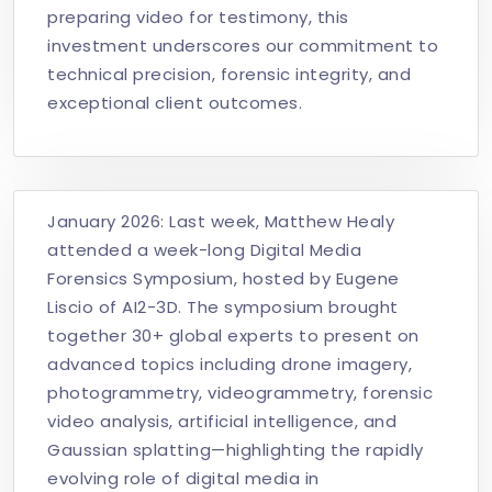
preparing video for testimony, this
investment underscores our commitment to
technical precision, forensic integrity, and
exceptional client outcomes.
January 2026: Last week,
Matthew Healy
attended a week-long Digital Media
Forensics Symposium, hosted by Eugene
Liscio of AI2-3D. The symposium brought
together 30+ global experts to present on
advanced topics including drone imagery,
photogrammetry, videogrammetry, forensic
video analysis, artificial intelligence, and
Gaussian splatting—highlighting the rapidly
evolving role of digital media in