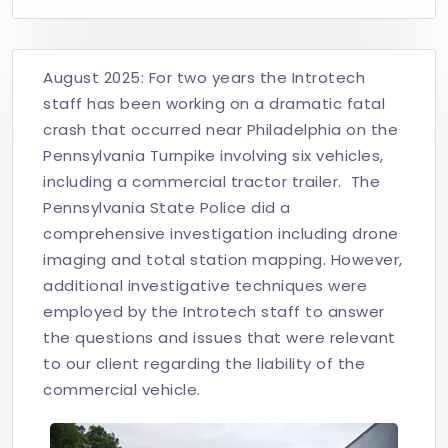
August 2025: For two years the Introtech
staff has been working on a dramatic fatal
crash that occurred near Philadelphia on the
Pennsylvania Turnpike involving six vehicles,
including a commercial tractor trailer. The
Pennsylvania State Police did a
comprehensive investigation including drone
imaging and total station mapping. However,
additional investigative techniques were
employed by the Introtech staff to answer
the questions and issues that were relevant
to our client regarding the liability of the
commercial vehicle.