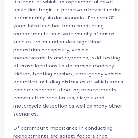
distance at which an experimental driver
could first begin to perceive a hazard under
a reasonably similar scenario. For over 30
years Introtech has been conducting
reenactments on a wide variety of cases
such as trailer underrides, nighttime
pedestrian conspicuity, vehicle
maneuverability and dynamics, skid testing
at crash locations to determine roadway
friction, boating crashes, emergency vehicle
operation including distances at which sirens
can be discerned, shooting reenactments,
construction zone issues, bicycle and
motorcycle detection as well as many other
scenarios.
Of paramount importance in conducting
reenactments are safety factors that