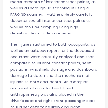
measurements of interior contact points, as
well as a thorough 3D scanning utilizing a
FARO 3D scanner. Matthew Healy carefully
documented all interior contact points as
well as the DNA sampling using high-
definition digital video cameras.
The injuries sustained to both occupants, as
well as an autopsy report for the deceased
occupant, were carefully analyzed and then
compared to interior contact points, seat
positions, windshield damage and dashboard
damage to determine the mechanism of
injuries to both occupants. An exemplar
occupant of a similar height and
anthropometry was also placed in the
driver's seat and right-front passenger seat
to further determine likely occupant