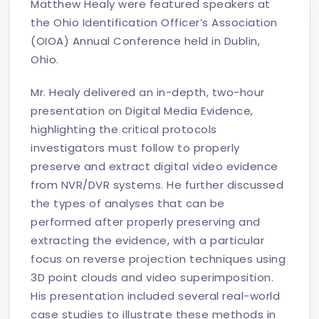
Matthew Healy were featured speakers at
the Ohio Identification Officer’s Association
(OIOA) Annual Conference held in Dublin,
Ohio.
Mr. Healy delivered an in-depth, two-hour
presentation on Digital Media Evidence,
highlighting the critical protocols
investigators must follow to properly
preserve and extract digital video evidence
from NVR/DVR systems. He further discussed
the types of analyses that can be
performed after properly preserving and
extracting the evidence, with a particular
focus on reverse projection techniques using
3D point clouds and video superimposition.
His presentation included several real-world
case studies to illustrate these methods in