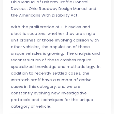
Ohio Manual of Uniform Traffic Control
Devices, Ohio Roadway Design Manual and
the Americans With Disability Act.
With the proliferation of E-bicycles and
electric scooters, whether they are single
unit crashes or those involving collision with
other vehicles, the population of these
unique vehicles is growing. The analysis and
reconstruction of these crashes require
specialized knowledge and methodology. In
addition to recently settled cases, the
Introtech staff have a number of active
cases in this category, and we are
constantly evolving new investigative
protocols and techniques for this unique
category of vehicle.