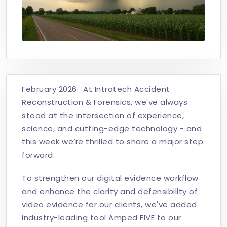
February 2026: At Introtech Accident
Reconstruction & Forensics, we've always
stood at the intersection of experience,
science, and cutting-edge technology - and
this week we’re thrilled to share a major step
forward.
To strengthen our digital evidence workflow
and enhance the clarity and defensibility of
video evidence for our clients, we've added
industry-leading tool Amped FIVE to our