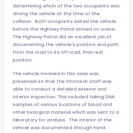
determining which of the two occupants was
driving the vehicle at the time of the
collision. Both occupants exited the vehicle
before the Highway Patrol arrived on scene.
The Highway Patrol did an excellent job of
documenting the vehicle's position and path
from the road to its off road, final rest
position.
The vehicle involved in this case was
preserved so that the Introtech staff was
able to conduct a detailed exterior and
interior inspection. This included taking DNA
samples of various locations of blood and
other biological material which was sent to a
laboratory for analysis. The interior of the
vehicle was documented through hand