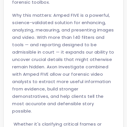
forensic toolbox.
Why this matters: Amped FIVE is a powerful,
science-validated solution for enhancing,
analyzing, measuring, and presenting images
and video. With more than 140 filters and
tools — and reporting designed to be
admissible in court — it expands our ability to
uncover crucial details that might otherwise
remain hidden. Axon Investigate combined
with Amped FIVE allow our forensic video
analysts to extract more useful information
from evidence, build stronger
demonstratives, and help clients tell the
most accurate and defensible story
possible.
Whether it's clarifying critical frames or