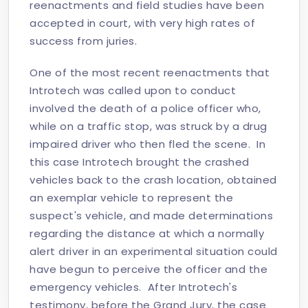
reenactments and field studies have been
accepted in court, with very high rates of
success from juries.
One of the most recent reenactments that
Introtech was called upon to conduct
involved the death of a police officer who,
while on a traffic stop, was struck by a drug
impaired driver who then fled the scene. In
this case Introtech brought the crashed
vehicles back to the crash location, obtained
an exemplar vehicle to represent the
suspect's vehicle, and made determinations
regarding the distance at which a normally
alert driver in an experimental situation could
have begun to perceive the officer and the
emergency vehicles. After Introtech's
testimony, before the Grand Jury, the case