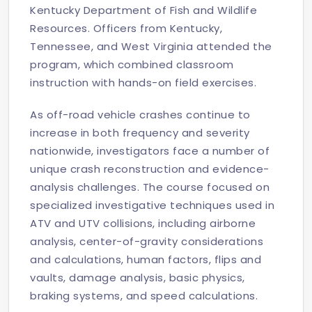
Kentucky Department of Fish and Wildlife
Resources. Officers from Kentucky,
Tennessee, and West Virginia attended the
program, which combined classroom
instruction with hands-on field exercises.
As off-road vehicle crashes continue to
increase in both frequency and severity
nationwide, investigators face a number of
unique crash reconstruction and evidence-
analysis challenges. The course focused on
specialized investigative techniques used in
ATV and UTV collisions, including airborne
analysis, center-of-gravity considerations
and calculations, human factors, flips and
vaults, damage analysis, basic physics,
braking systems, and speed calculations.