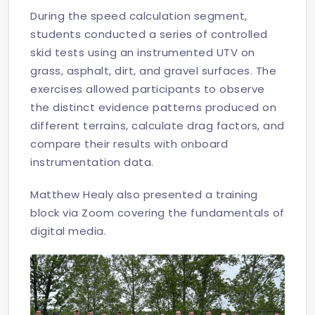
During the speed calculation segment,
students conducted a series of controlled
skid tests using an instrumented UTV on
grass, asphalt, dirt, and gravel surfaces. The
exercises allowed participants to observe
the distinct evidence patterns produced on
different terrains, calculate drag factors, and
compare their results with onboard
instrumentation data.
Matthew Healy also presented a training
block via Zoom covering the fundamentals of
digital media.