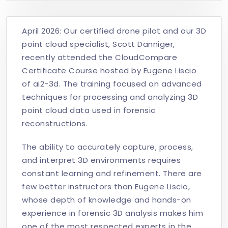
April 2026: Our certified drone pilot and our 3D
point cloud specialist, Scott Danniger,
recently attended the CloudCompare
Certificate Course hosted by Eugene Liscio
of ai2-3d. The training focused on advanced
techniques for processing and analyzing 3D
point cloud data used in forensic
reconstructions.
The ability to accurately capture, process,
and interpret 3D environments requires
constant learning and refinement. There are
few better instructors than Eugene Liscio,
whose depth of knowledge and hands-on
experience in forensic 3D analysis makes him
one of the most respected experts in the