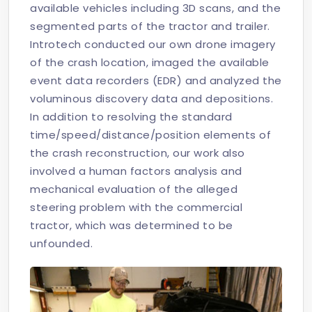
available vehicles including 3D scans, and the
segmented parts of the tractor and trailer.
Introtech conducted our own drone imagery
of the crash location, imaged the available
event data recorders (EDR) and analyzed the
voluminous discovery data and depositions.
In addition to resolving the standard
time/speed/distance/position elements of
the crash reconstruction, our work also
involved a human factors analysis and
mechanical evaluation of the alleged
steering problem with the commercial
tractor, which was determined to be
unfounded.