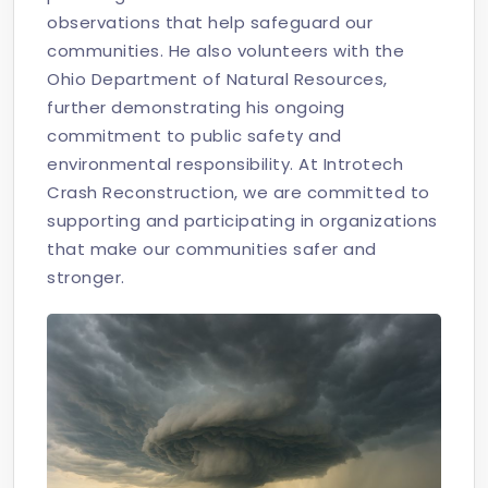
observations that help safeguard our
communities. He also volunteers with the
Ohio Department of Natural Resources,
further demonstrating his ongoing
commitment to public safety and
environmental responsibility. At Introtech
Crash Reconstruction, we are committed to
supporting and participating in organizations
that make our communities safer and
stronger.