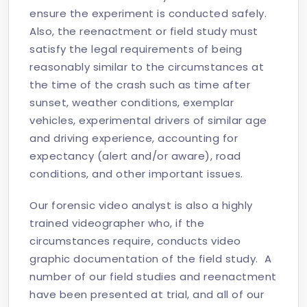
ensure the experiment is conducted safely.
Also, the reenactment or field study must
satisfy the legal requirements of being
reasonably similar to the circumstances at
the time of the crash such as time after
sunset, weather conditions, exemplar
vehicles, experimental drivers of similar age
and driving experience, accounting for
expectancy (alert and/or aware), road
conditions, and other important issues.
Our forensic video analyst is also a highly
trained videographer who, if the
circumstances require, conducts video
graphic documentation of the field study. A
number of our field studies and reenactment
have been presented at trial, and all of our