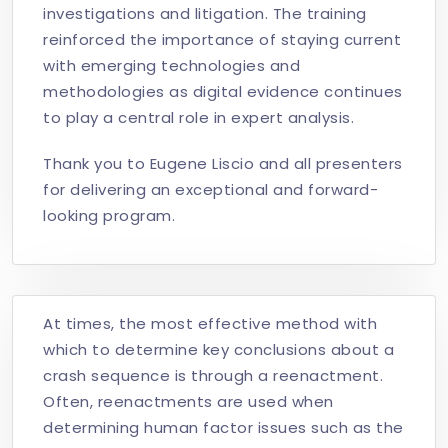
investigations and litigation. The training
reinforced the importance of staying current
with emerging technologies and
methodologies as digital evidence continues
to play a central role in expert analysis.
Thank you to Eugene Liscio and all presenters
for delivering an exceptional and forward-
looking program.
At times, the most effective method with
which to determine key conclusions about a
crash sequence is through a reenactment.
Often, reenactments are used when
determining human factor issues such as the