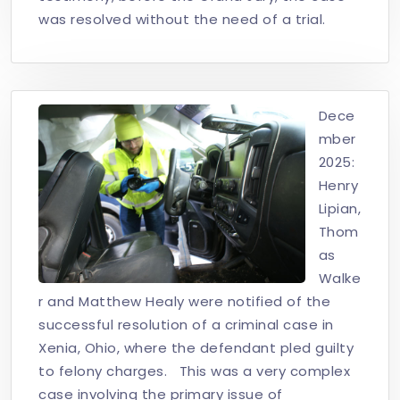
was resolved without the need of a trial.
Dece
mber
2025:
Henry
Lipian,
Thom
as
Walke
r and Matthew Healy were notified of the
successful resolution of a criminal case in
Xenia, Ohio, where the defendant pled guilty
to felony charges. This was a very complex
case involving the primary issue of