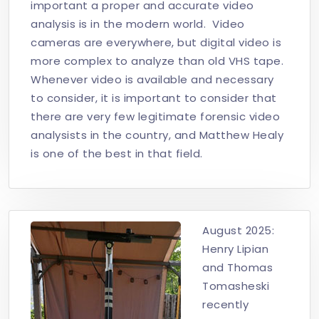
important a proper and accurate video
analysis is in the modern world. Video
cameras are everywhere, but digital video is
more complex to analyze than old VHS tape.
Whenever video is available and necessary
to consider, it is important to consider that
there are very few legitimate forensic video
analysists in the country, and Matthew Healy
is one of the best in that field.
August 2025:
Henry Lipian
and Thomas
Tomasheski
recently